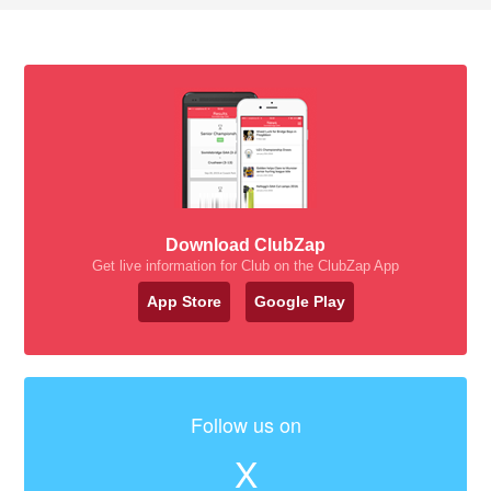
Download ClubZap
Get live information for Club on the ClubZap App
App Store
Google Play
Follow us on
X