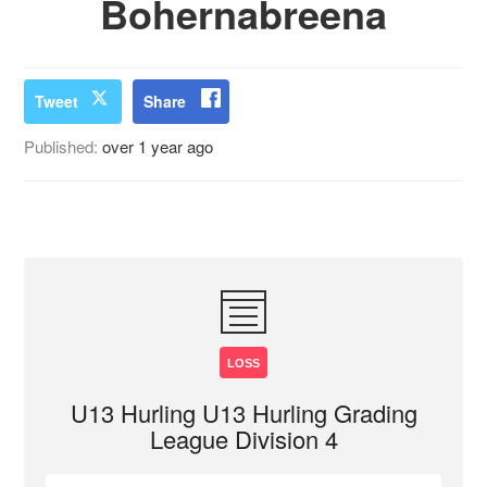
Bohernabreena
Tweet
Share
Published:
over 1 year ago
LOSS
U13 Hurling U13 Hurling Grading
League Division 4