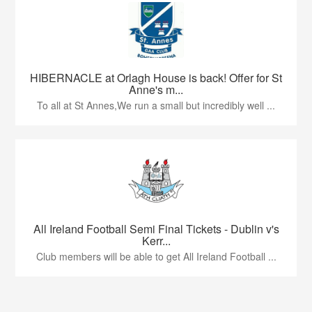
HIBERNACLE at Orlagh House is back! Offer for St
Anne's m...
To all at St Annes,We run a small but incredibly well ...
All Ireland Football Semi Final Tickets - Dublin v's
Kerr...
Club members will be able to get All Ireland Football ...