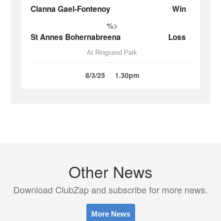
Clanna Gael-Fontenoy
Win
%>
St Annes Bohernabreena
Loss
At Ringsend Park
8/3/25
1.30pm
Other News
Download ClubZap and subscribe for more news.
More News