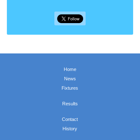
Home
News
Fixtures
Results
Contact
History