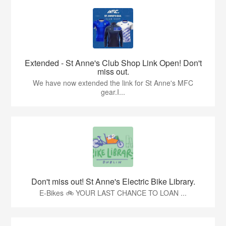
Extended - St Anne's Club Shop Link Open! Don't
miss out.
We have now extended the link for St Anne's MFC
gear.I...
Don't miss out! St Anne's Electric Bike Library.
E-Bikes 🚲 YOUR LAST CHANCE TO LOAN ...