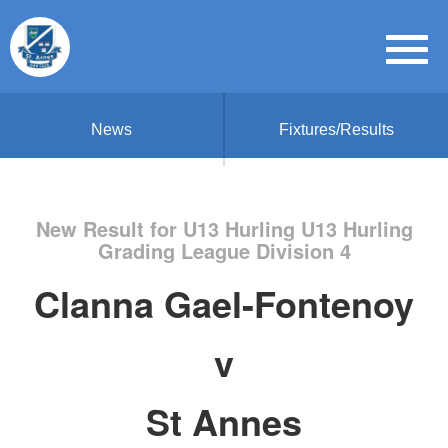
News
Fixtures/Results
New Result for U13 Hurling U13 Hurling
Grading League Division 4
Clanna Gael-Fontenoy
v
St Annes