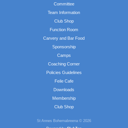
Committee
Team Information
Club Shop
Function Room
Carvery and Bar Food
Sponsorship
Camps
Coaching Corner
Policies Guidelines
Feile Cafe
Downloads
Membership
Club Shop
St Annes Bohernabreena © 2026