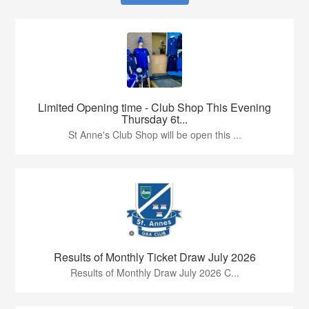
Limited Opening time - Club Shop This Evening
Thursday 6t...
St Anne's Club Shop will be open this ...
Results of Monthly Ticket Draw July 2026
Results of Monthly Draw July 2026 C...