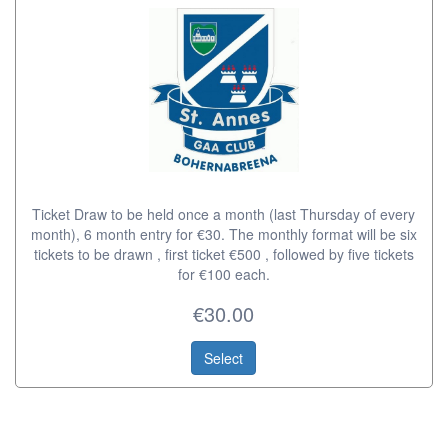
Ticket Draw to be held once a month (last Thursday of every
month), 6 month entry for €30. The monthly format will be six
tickets to be drawn , first ticket €500 , followed by five tickets
for €100 each.
€30.00
Select