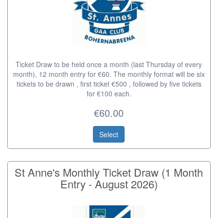
Ticket Draw to be held once a month (last Thursday of every
month), 12 month entry for €60. The monthly format will be six
tickets to be drawn , first ticket €500 , followed by five tickets
for €100 each.
€60.00
Select
St Anne's Monthly Ticket Draw (1 Month
Entry - August 2026)