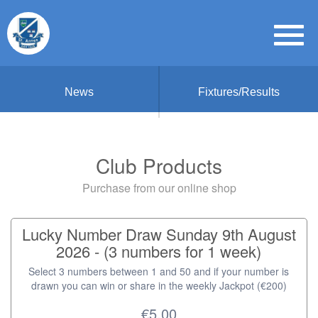
News
Fixtures/Results
Club Products
Purchase from our online shop
Lucky Number Draw Sunday 9th August
2026 - (3 numbers for 1 week)
Select 3 numbers between 1 and 50 and if your number is
drawn you can win or share in the weekly Jackpot (€200)
€5.00