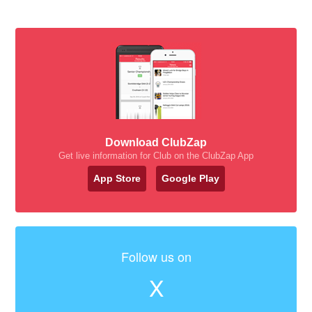
Download ClubZap
Get live information for Club on the ClubZap App
App Store
Google Play
Follow us on
X