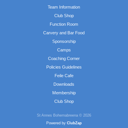
Team Information
Club Shop
Function Room
Carvery and Bar Food
Sponsorship
Camps
Coaching Corner
Policies Guidelines
Feile Cafe
Downloads
Membership
Club Shop
St Annes Bohernabreena © 2026
Powered by
ClubZap