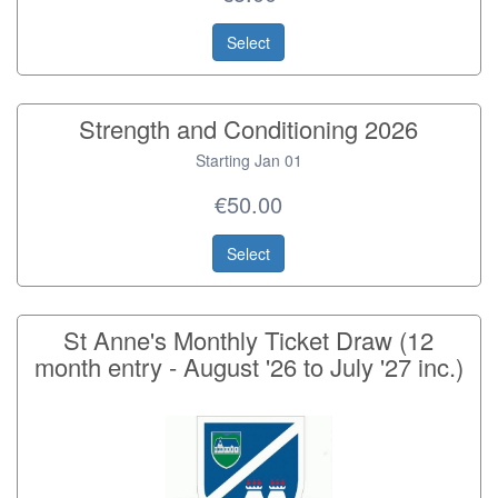
Select
Strength and Conditioning 2026
Starting Jan 01
€50.00
Select
St Anne's Monthly Ticket Draw (12
month entry - August '26 to July '27 inc.)