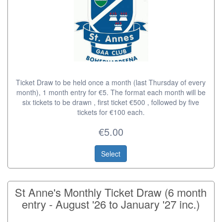
Ticket Draw to be held once a month (last Thursday of every
month), 1 month entry for €5. The format each month will be
six tickets to be drawn , first ticket €500 , followed by five
tickets for €100 each.
€5.00
Select
St Anne's Monthly Ticket Draw (6 month
entry - August '26 to January '27 inc.)