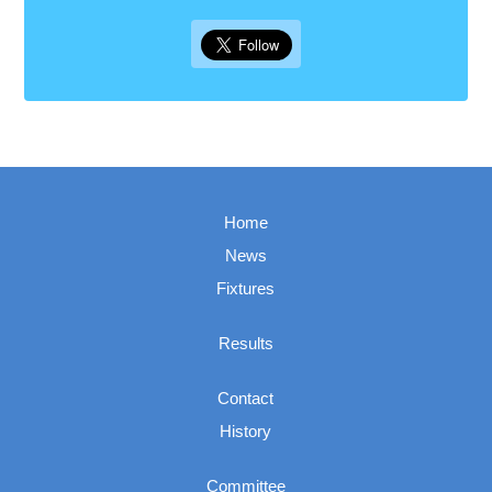
Home
News
Fixtures
Results
Contact
History
Committee