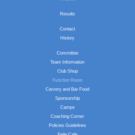
Results
Contact
History
Committee
Team Information
Club Shop
Function Room
Carvery and Bar Food
Sponsorship
Camps
Coaching Corner
Policies Guidelines
Feile Cafe