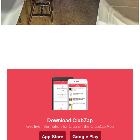
Download ClubZap
Get live information for Club on the ClubZap App
App Store
Google Play