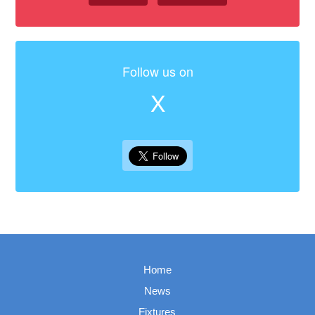
Follow us on
X
Home
News
Fixtures