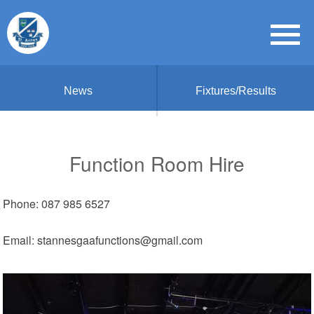
News
Fixtures/Results
Function Room Hire
Phone: 087 985 6527
Email: stannesgaafunctions@gmail.com