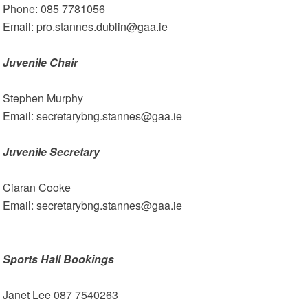
Phone: 085 7781056
Email: pro.stannes.dublin@gaa.ie
Juvenile Chair
Stephen Murphy
Email: secretarybng.stannes@gaa.ie
Juvenile Secretary
Ciaran Cooke
Email: secretarybng.stannes@gaa.ie
Sports Hall Bookings
Janet Lee 087 7540263