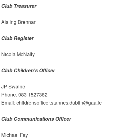
Club Treasurer
Aisling Brennan
Club Register
Nicola McNally
Club Children's Officer
JP Swaine
Phone: 083 1527382
Email: childrensofficer.stannes.dublin@gaa.ie
Club Communications Officer
Michael Fay