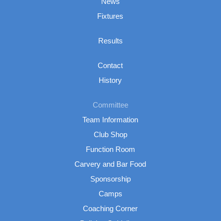
News
Fixtures
Results
Contact
History
Committee
Team Information
Club Shop
Function Room
Carvery and Bar Food
Sponsorship
Camps
Coaching Corner