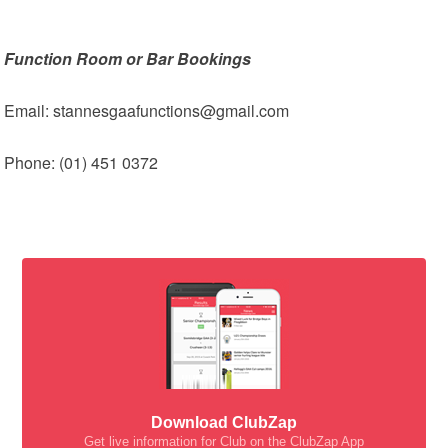
Function Room or Bar Bookings
Email: stannesgaafunctions@gmail.com
Phone: (01) 451 0372
Download ClubZap
Get live information for Club on the ClubZap App