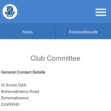
News
Fixtures/Results
Club Committee
General Contact Details
St Annes GAA
Bohernabreena Road
Bohernabreena
D24NW40