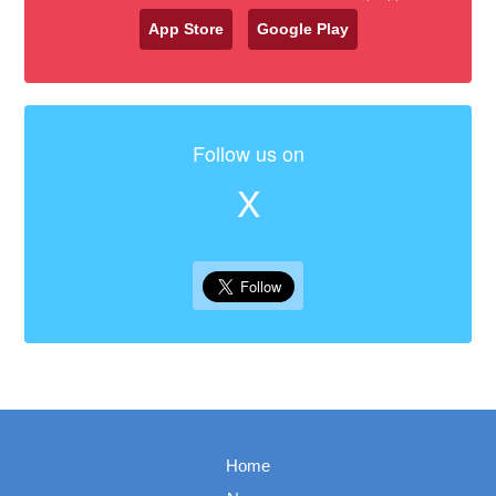
App Store
Google Play
Follow us on
X
Home