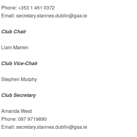
Phone: +353 1 451 0372
Email: secretary.stannes.dublin@gaa.ie
Club Chair
Liam Marren
Club Vice-Chair
Stephen Murphy
Club Secretary
Amanda West
Phone: 087 9719890
Email: secretary.stannes.dublin@gaa.ie