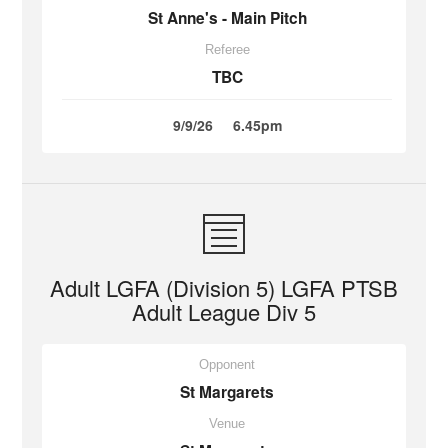
St Anne's - Main Pitch
Referee
TBC
9/9/26
6.45pm
Adult LGFA (Division 5) LGFA PTSB
Adult League Div 5
Opponent
St Margarets
Venue