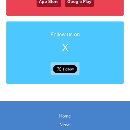
App Store
Google Play
Follow us on
X
Home
News