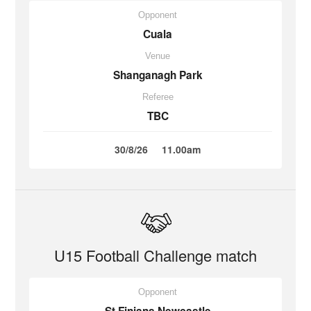
Opponent
Cuala
Venue
Shanganagh Park
Referee
TBC
30/8/26
11.00am
U15 Football Challenge match
Opponent