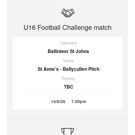
U16 Football Challenge match
Opponent
Ballinteer St Johns
Venue
St Anne’s - Ballycullen Pitch
Referee
TBC
14/8/26
7.00pm