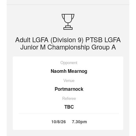
Adult LGFA (Division 9) PTSB LGFA
Junior M Championship Group A
Opponent
Naomh Mearnog
Venue
Portmarnock
Referee
TBC
10/8/26
7.30pm