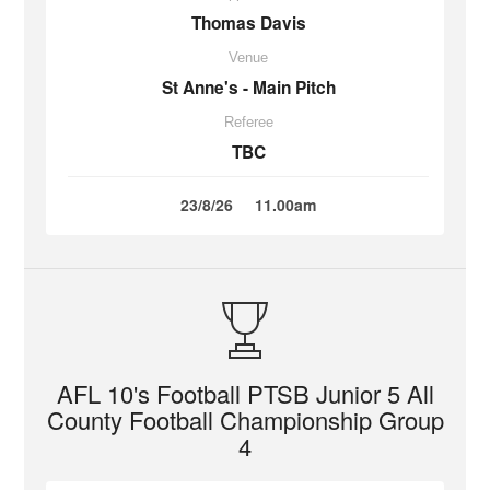
Thomas Davis
Venue
St Anne's - Main Pitch
Referee
TBC
23/8/26
11.00am
AFL 10's Football PTSB Junior 5 All
County Football Championship Group
4