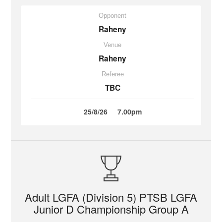
Opponent
Raheny
Venue
Raheny
Referee
TBC
25/8/26
7.00pm
Adult LGFA (Division 5) PTSB LGFA
Junior D Championship Group A