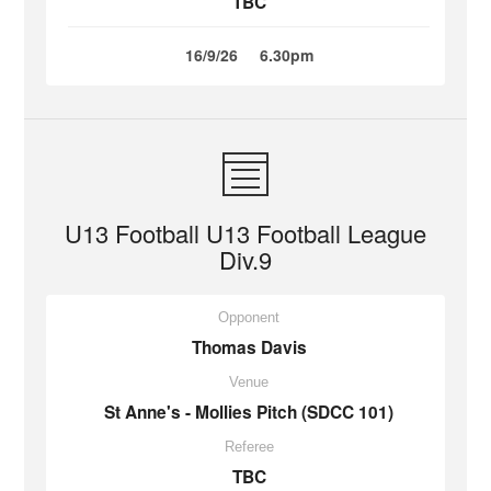
TBC
16/9/26
6.30pm
U13 Football U13 Football League
Div.9
Opponent
Thomas Davis
Venue
St Anne's - Mollies Pitch (SDCC 101)
Referee
TBC