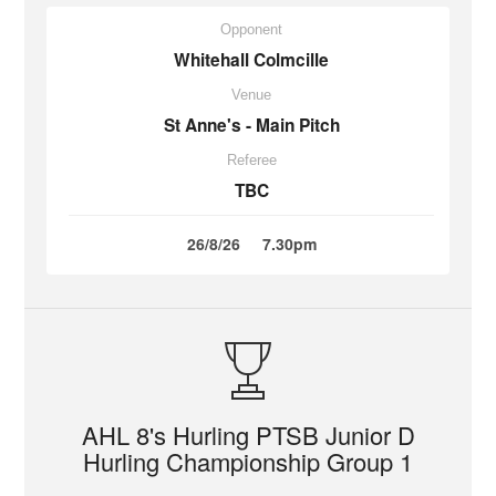
Opponent
Whitehall Colmcille
Venue
St Anne's - Main Pitch
Referee
TBC
26/8/26
7.30pm
AHL 8's Hurling PTSB Junior D
Hurling Championship Group 1