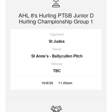
AHL 8's Hurling PTSB Junior D
Hurling Championship Group 1
Opponent
St Judes
Venue
St Anne's - Ballycullen Pitch
Referee
TBC
16/8/26
11.00am