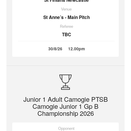
St Finians Newcastle
Venue
St Anne’s - Main Pitch
Referee
TBC
30/8/26
12.00pm
Junior 1 Adult Camogie PTSB
Camogie Junior 1 Gp B
Championship 2026
Opponent