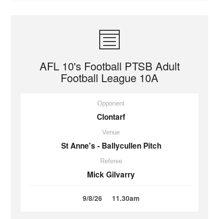
AFL 10's Football PTSB Adult
Football League 10A
Opponent
Clontarf
Venue
St Anne's - Ballycullen Pitch
Referee
Mick Gilvarry
9/8/26
11.30am