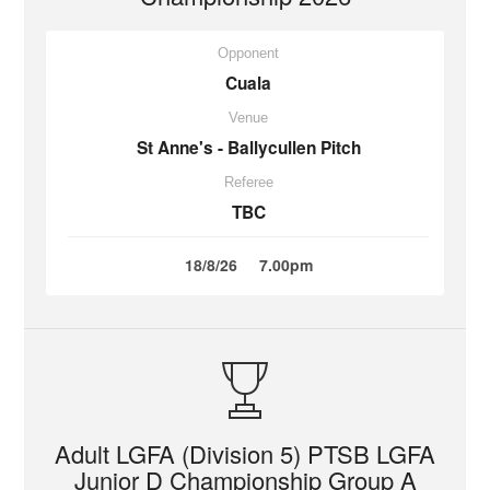
Opponent
Cuala
Venue
St Anne's - Ballycullen Pitch
Referee
TBC
18/8/26
7.00pm
Adult LGFA (Division 5) PTSB LGFA
Junior D Championship Group A