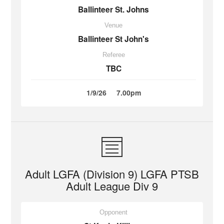
Ballinteer St. Johns
Venue
Ballinteer St John's
Referee
TBC
1/9/26
7.00pm
Adult LGFA (Division 9) LGFA PTSB
Adult League Div 9
Opponent