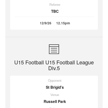
Referee
TBC
12/9/26
12.15pm
U15 Football U15 Football League
Div.5
Opponent
St Brigid's
Venue
Russell Park