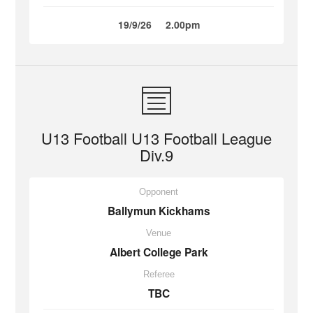
19/9/26
2.00pm
U13 Football U13 Football League
Div.9
Opponent
Ballymun Kickhams
Venue
Albert College Park
Referee
TBC