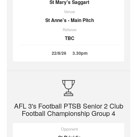
St Mary's Saggart
Venue
St Anne's - Main Pitch
Referee
TBC
22/8/26
3.30pm
AFL 3's Football PTSB Senior 2 Club
Football Championship Group 4
Opponent