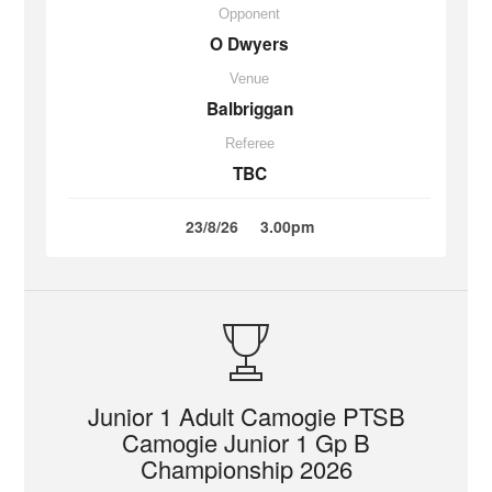
Opponent
O Dwyers
Venue
Balbriggan
Referee
TBC
23/8/26
3.00pm
Junior 1 Adult Camogie PTSB
Camogie Junior 1 Gp B
Championship 2026