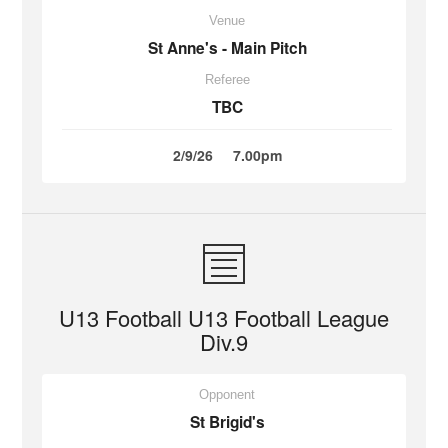
Venue
St Anne's - Main Pitch
Referee
TBC
2/9/26
7.00pm
U13 Football U13 Football League
Div.9
Opponent
St Brigid's