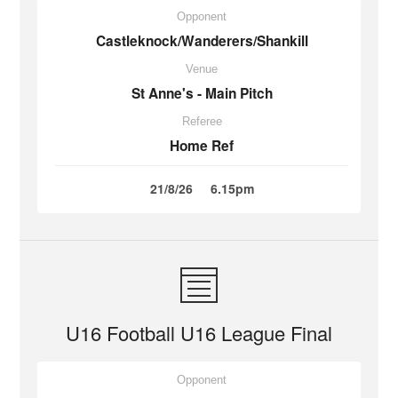
Opponent
Castleknock/Wanderers/Shankill
Venue
St Anne's - Main Pitch
Referee
Home Ref
21/8/26
6.15pm
U16 Football U16 League Final
Opponent