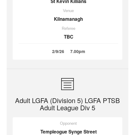
St Kevin Killians
Venue
Kilnamanagh
Referee
TBC
2/9/26
7.00pm
Adult LGFA (Division 5) LGFA PTSB
Adult League Div 5
Opponent
Templeogue Synge Street