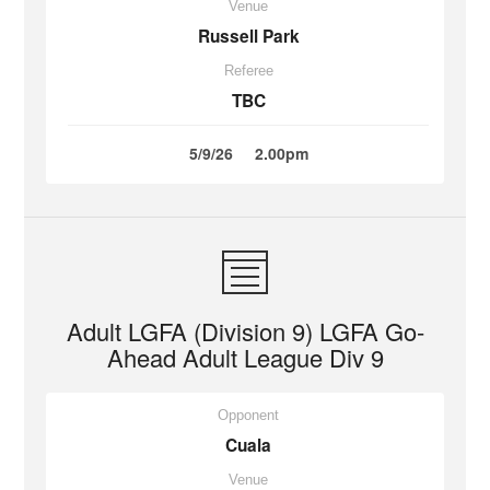
Venue
Russell Park
Referee
TBC
5/9/26
2.00pm
Adult LGFA (Division 9) LGFA Go-
Ahead Adult League Div 9
Opponent
Cuala
Venue