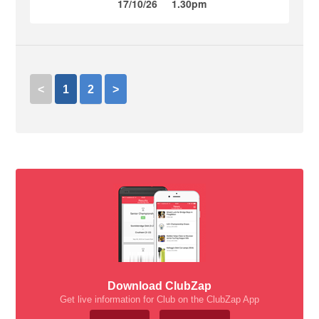
17/10/26
1.30pm
<
1
2
>
Download ClubZap
Get live information for Club on the ClubZap App