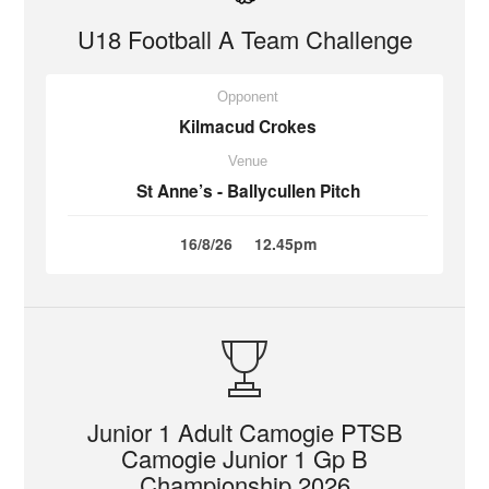
U18 Football A Team Challenge
Opponent
Kilmacud Crokes
Venue
St Anne’s - Ballycullen Pitch
16/8/26
12.45pm
Junior 1 Adult Camogie PTSB
Camogie Junior 1 Gp B
Championship 2026