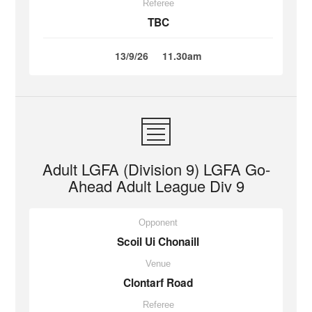
Referee
TBC
13/9/26
11.30am
Adult LGFA (Division 9) LGFA Go-
Ahead Adult League Div 9
Opponent
Scoil Ui Chonaill
Venue
Clontarf Road
Referee