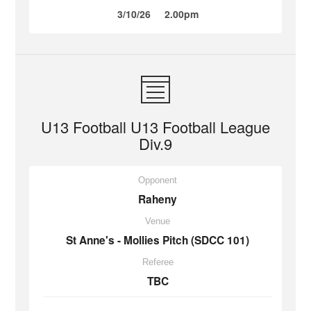
3/10/26
2.00pm
U13 Football U13 Football League
Div.9
Opponent
Raheny
Venue
St Anne's - Mollies Pitch (SDCC 101)
Referee
TBC