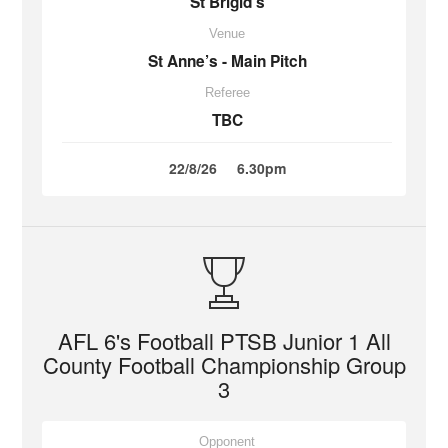
St Brigid’s
Venue
St Anne’s - Main Pitch
Referee
TBC
22/8/26
6.30pm
AFL 6's Football PTSB Junior 1 All
County Football Championship Group
3
Opponent