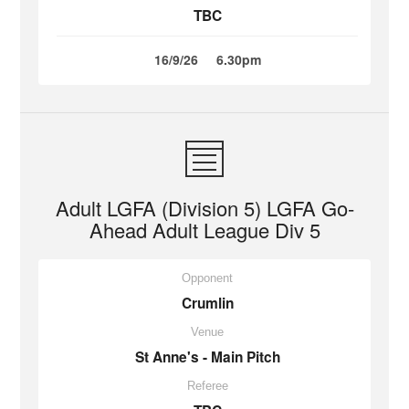
TBC
16/9/26
6.30pm
Adult LGFA (Division 5) LGFA Go-
Ahead Adult League Div 5
Opponent
Crumlin
Venue
St Anne's - Main Pitch
Referee