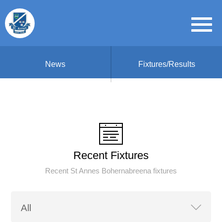
News
Fixtures/Results
Recent Fixtures
Recent St Annes Bohernabreena fixtures