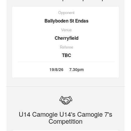
Opponent
Ballyboden St Endas
Venue
Cherryfield
Referee
TBC
19/8/26
7.30pm
U14 Camogie U14's Camogie 7's
Competition