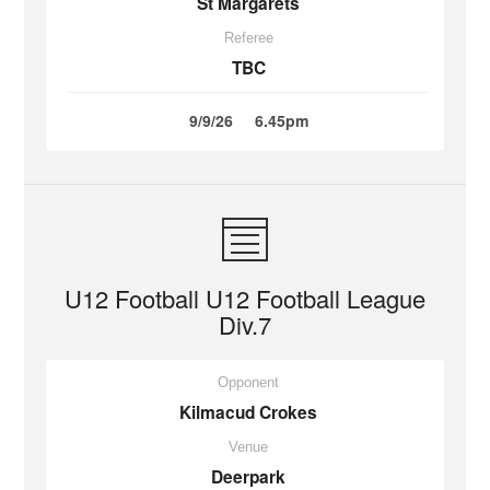
St Margarets
Referee
TBC
9/9/26
6.45pm
U12 Football U12 Football League
Div.7
Opponent
Kilmacud Crokes
Venue
Deerpark