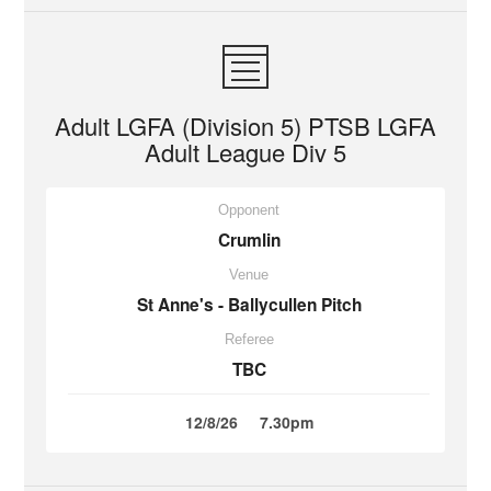
Adult LGFA (Division 5) PTSB LGFA
Adult League Div 5
Opponent
Crumlin
Venue
St Anne's - Ballycullen Pitch
Referee
TBC
12/8/26
7.30pm