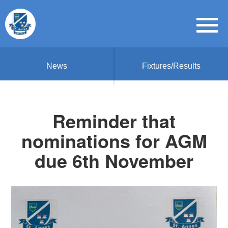
News
Fixtures/Results
Reminder that
nominations for AGM
due 6th November