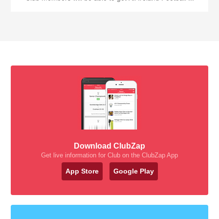
Download ClubZap
Get live information for Club on the ClubZap App
App Store
Google Play