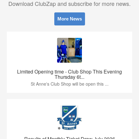
Download ClubZap and subscribe for more news.
More News
Limited Opening time - Club Shop This Evening
Thursday 6t...
St Anne's Club Shop will be open this ...
Results of Monthly Ticket Draw July 2026