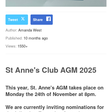
Tweet
Share
Author:
Amanda West
Published:
10 months ago
Views:
1550+
St Anne's Club AGM 2025
This year, St. Anne's AGM takes place on
Monday the 24th of November at 8pm.
We are currently inviting nominations for