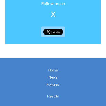
Follow us on
X
Home
News
Fixtures
Results