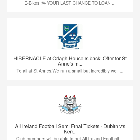
E-Bikes 🚲 YOUR LAST CHANCE TO LOAN ...
HIBERNACLE at Orlagh House is back! Offer for St
Anne's m...
To all at St Annes,We run a small but incredibly well ...
All Ireland Football Semi Final Tickets - Dublin v's
Kerr...
Club members will be able to get All Ireland Football ...