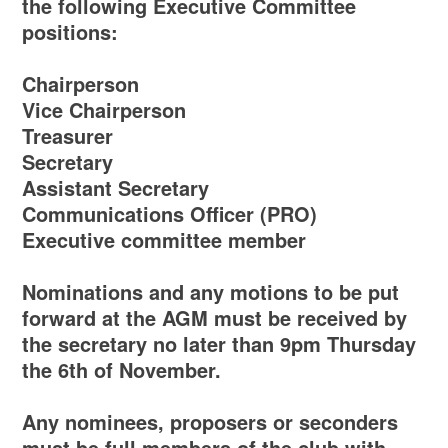
the following Executive Committee
positions:
Chairperson
Vice Chairperson
Treasurer
Secretary
Assistant Secretary
Communications Officer (PRO)
Executive committee member
Nominations and any motions to be put
forward at the AGM must be received by
the secretary no later than 9pm Thursday
the 6th of November.
Any nominees, proposers or seconders
must be full members of the club with