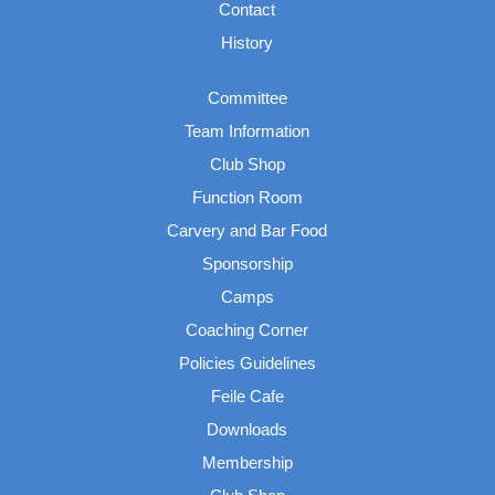
Contact
History
Committee
Team Information
Club Shop
Function Room
Carvery and Bar Food
Sponsorship
Camps
Coaching Corner
Policies Guidelines
Feile Cafe
Downloads
Membership