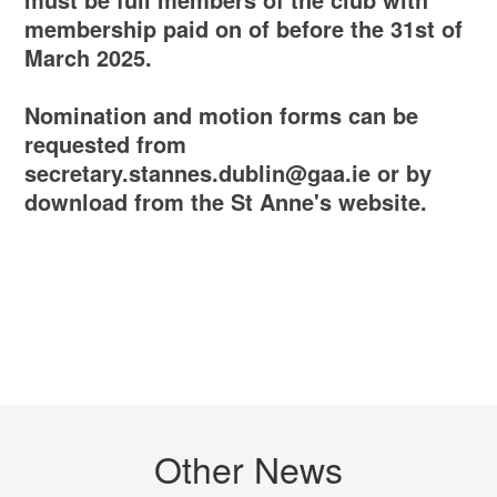
membership paid on of before the 31st of
March 2025.
Nomination and motion forms can be
requested from
secretary.stannes.dublin@gaa.ie or by
download from the St Anne's website.
Other News