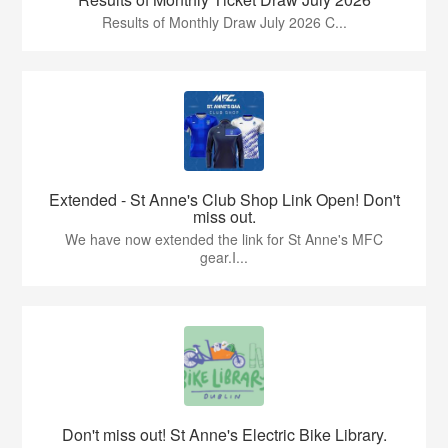
Results of Monthly Draw July 2026 C...
Extended - St Anne's Club Shop Link Open! Don't
miss out.
We have now extended the link for St Anne's MFC
gear.I...
Don't miss out! St Anne's Electric Bike Library.