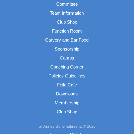
Committee
Team Information
Club Shop
Function Room
Carvery and Bar Food
Sponsorship
Camps
Coaching Corner
Policies Guidelines
Feile Cafe
Downloads
Membership
Club Shop
St Annes Bohernabreena © 2026