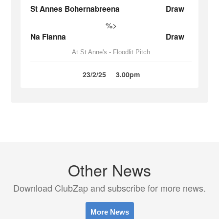
St Annes Bohernabreena
Draw
%>
Na Fianna
Draw
At St Anne's - Floodlit Pitch
23/2/25
3.00pm
Other News
Download ClubZap and subscribe for more news.
More News