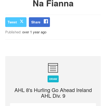
Na Fianna
Tweet
Share
Published:
over 1 year ago
DRAW
AHL 8's Hurling Go Ahead Ireland
AHL Div. 9