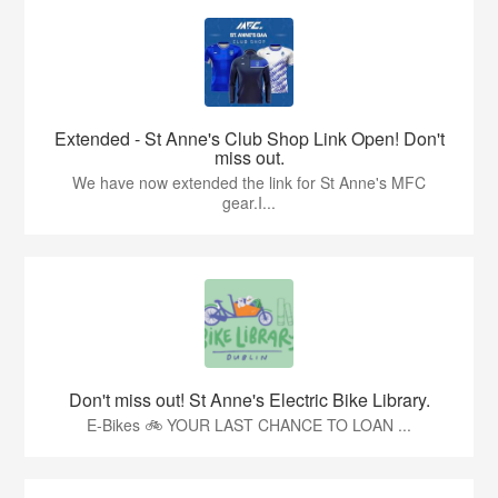
Extended - St Anne's Club Shop Link Open! Don't
miss out.
We have now extended the link for St Anne's MFC
gear.I...
Don't miss out! St Anne's Electric Bike Library.
E-Bikes 🚲 YOUR LAST CHANCE TO LOAN ...