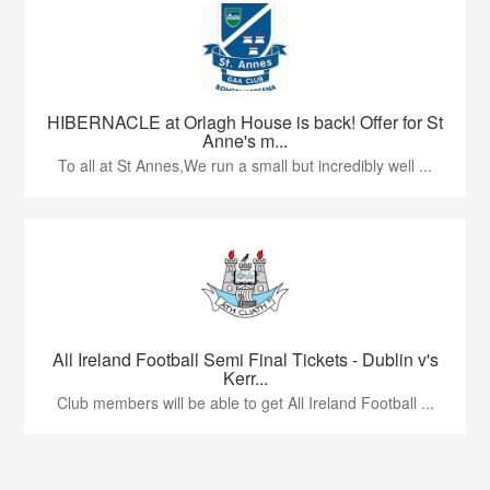
HIBERNACLE at Orlagh House is back! Offer for St
Anne's m...
To all at St Annes,We run a small but incredibly well ...
All Ireland Football Semi Final Tickets - Dublin v's
Kerr...
Club members will be able to get All Ireland Football ...