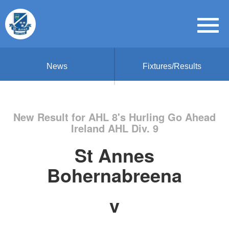
News
Fixtures/Results
New Result for AHL 8's Hurling Go Ahead
Ireland AHL Div. 9
St Annes
Bohernabreena
v