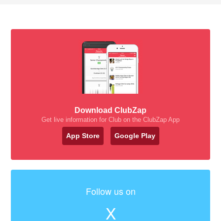
Download ClubZap
Get live information for Club on the ClubZap App
App Store
Google Play
Follow us on
X