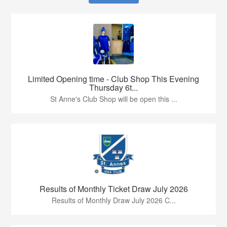
Limited Opening time - Club Shop This Evening
Thursday 6t...
St Anne's Club Shop will be open this ...
Results of Monthly Ticket Draw July 2026
Results of Monthly Draw July 2026 C...