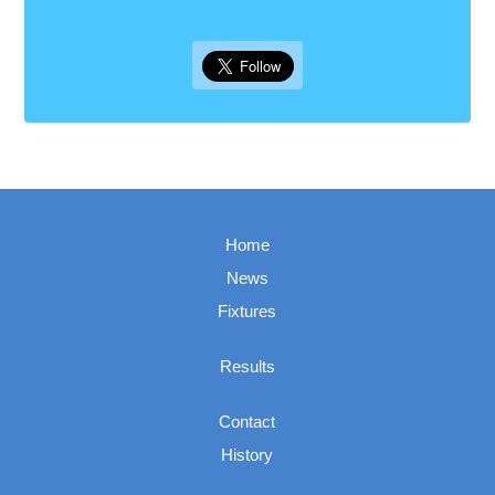
Home
News
Fixtures
Results
Contact
History