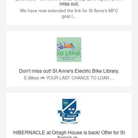
miss out.
We have now extended the link for St Anne's MFC
gear.I...
Don't miss out! St Anne's Electric Bike Library.
E-Bikes 🚲 YOUR LAST CHANCE TO LOAN ...
HIBERNACLE at Orlagh House is back! Offer for St
Anne's m...