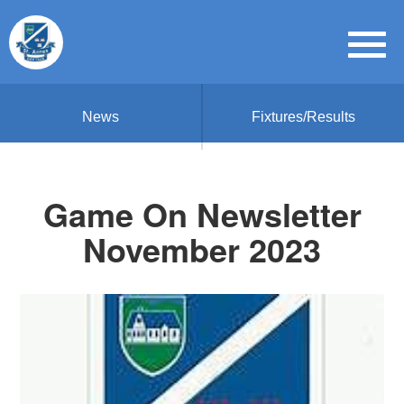
News
Fixtures/Results
Game On Newsletter
November 2023