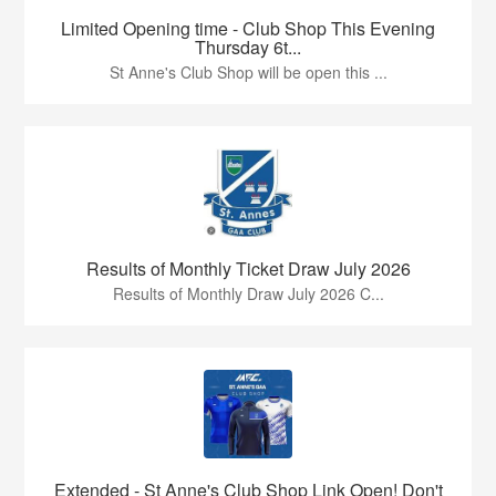
Limited Opening time - Club Shop This Evening
Thursday 6t...
St Anne's Club Shop will be open this ...
Results of Monthly Ticket Draw July 2026
Results of Monthly Draw July 2026 C...
Extended - St Anne's Club Shop Link Open! Don't