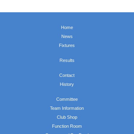
Home
News
Fixtures
Results
Contact
History
Committee
Team Information
Club Shop
Function Room