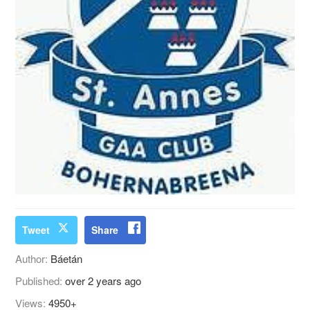
Tweet
Share
Author:
Báetán
Published:
over 2 years ago
Views:
4950+