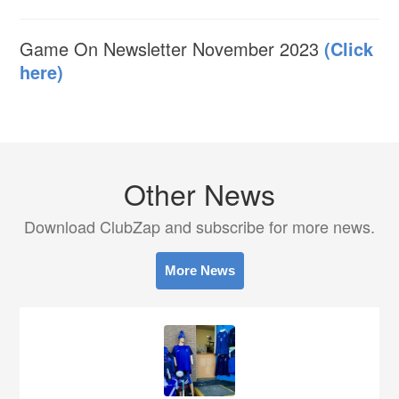
Game On Newsletter November 2023
(Click
here)
Other News
Download ClubZap and subscribe for more news.
More News