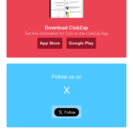
Download ClubZap
Get live information for Club on the ClubZap App
App Store
Google Play
Follow us on
X