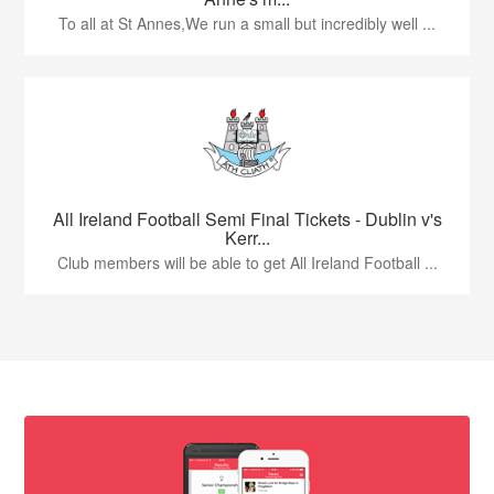
To all at St Annes,We run a small but incredibly well ...
All Ireland Football Semi Final Tickets - Dublin v's
Kerr...
Club members will be able to get All Ireland Football ...