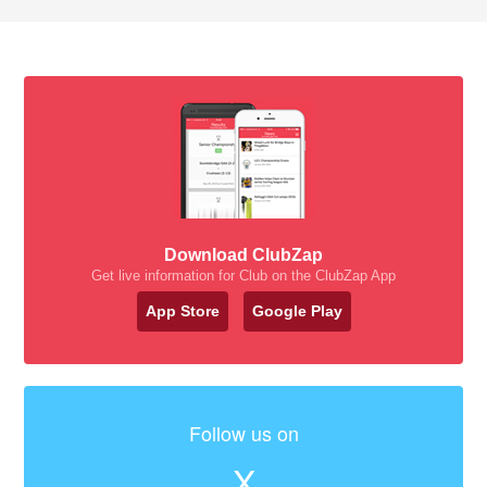
Download ClubZap
Get live information for Club on the ClubZap App
App Store
Google Play
Follow us on
X