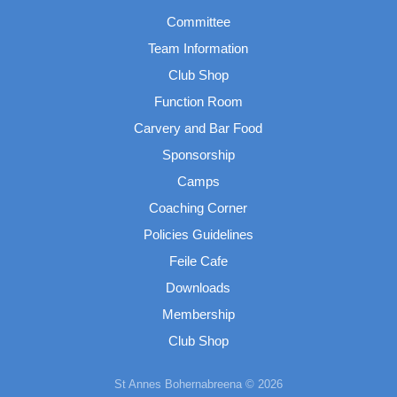
Committee
Team Information
Club Shop
Function Room
Carvery and Bar Food
Sponsorship
Camps
Coaching Corner
Policies Guidelines
Feile Cafe
Downloads
Membership
Club Shop
St Annes Bohernabreena © 2026