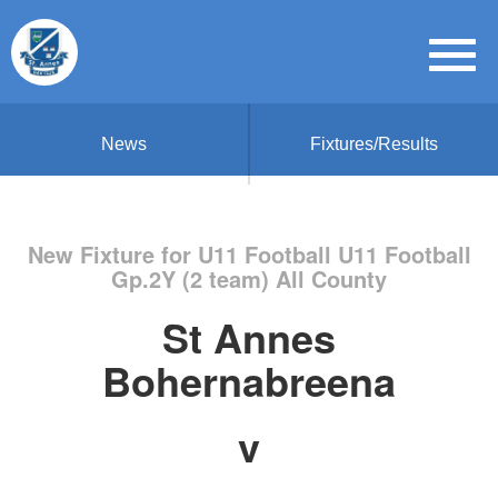
News
Fixtures/Results
New Fixture for U11 Football U11 Football
Gp.2Y (2 team) All County
St Annes
Bohernabreena
v