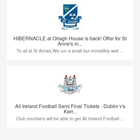
HIBERNACLE at Orlagh House is back! Offer for St
Anne's m...
To all at St Annes,We run a small but incredibly well ...
All Ireland Football Semi Final Tickets - Dublin v's
Kerr...
Club members will be able to get All Ireland Football ...