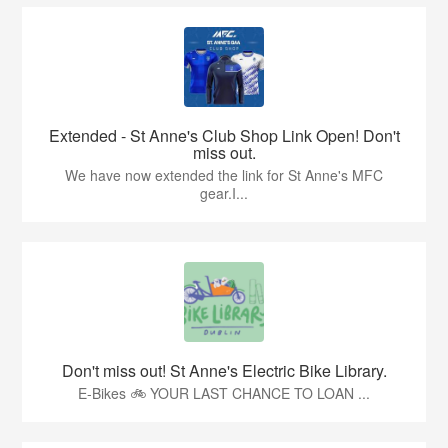
Extended - St Anne's Club Shop Link Open! Don't
miss out.
We have now extended the link for St Anne's MFC
gear.I...
Don't miss out! St Anne's Electric Bike Library.
E-Bikes 🚲 YOUR LAST CHANCE TO LOAN ...