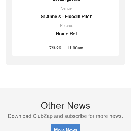
Venue
St Anne's - Floodlit Pitch
Referee
Home Ref
7/3/26
11.00am
Other News
Download ClubZap and subscribe for more news.
More News