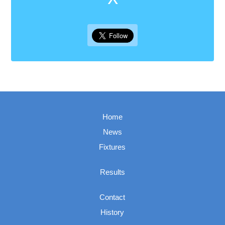
Home
News
Fixtures
Results
Contact
History