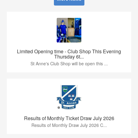
Limited Opening time - Club Shop This Evening
Thursday 6t...
St Anne's Club Shop will be open this ...
Results of Monthly Ticket Draw July 2026
Results of Monthly Draw July 2026 C...