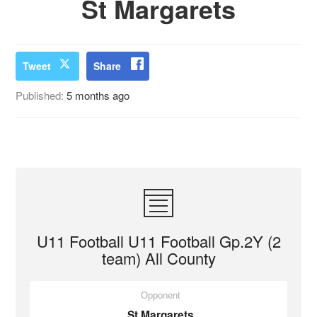
St Margarets
Tweet
Share
Published:
5 months ago
U11 Football U11 Football Gp.2Y (2
team) All County
Opponent
St Margarets